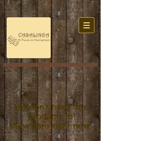
We don’t have any
products to
show here right now.